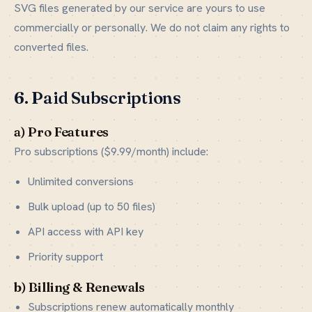
SVG files generated by our service are yours to use
commercially or personally. We do not claim any rights to
converted files.
6. Paid Subscriptions
a) Pro Features
Pro subscriptions ($9.99/month) include:
Unlimited conversions
Bulk upload (up to 50 files)
API access with API key
Priority support
b) Billing & Renewals
Subscriptions renew automatically monthly