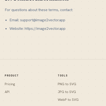
For questions about these terms, contact:
Email: support@image2vector.app
Website: https://image2vector.app
PRODUCT
TOOLS
Pricing
PNG to SVG
API
JPG to SVG
WebP to SVG