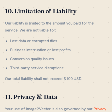
10. Limitation of Liability
Our liability is limited to the amount you paid for the
service. We are not liable for:
Lost data or corrupted files
Business interruption or lost profits
Conversion quality issues
Third-party service disruptions
Our total liability shall not exceed $100 USD.
11. Privacy & Data
Your use of Image2Vector is also governed by our
Privacy