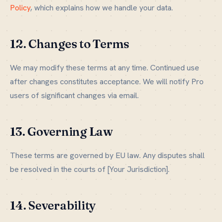
Policy
, which explains how we handle your data.
12. Changes to Terms
We may modify these terms at any time. Continued use
after changes constitutes acceptance. We will notify Pro
users of significant changes via email.
13. Governing Law
These terms are governed by EU law. Any disputes shall
be resolved in the courts of [Your Jurisdiction].
14. Severability