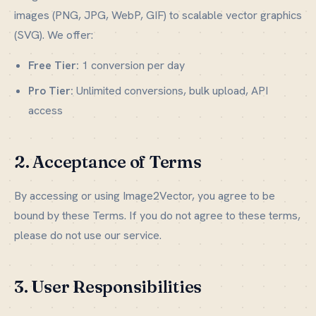
images (PNG, JPG, WebP, GIF) to scalable vector graphics
(SVG). We offer:
Free Tier:
1 conversion per day
Pro Tier:
Unlimited conversions, bulk upload, API
access
2. Acceptance of Terms
By accessing or using Image2Vector, you agree to be
bound by these Terms. If you do not agree to these terms,
please do not use our service.
3. User Responsibilities