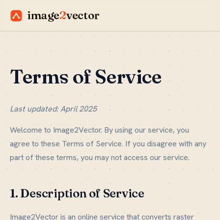
image
2
vector
Terms of Service
Last updated: April 2025
Welcome to Image2Vector. By using our service, you
agree to these Terms of Service. If you disagree with any
part of these terms, you may not access our service.
1. Description of Service
Image2Vector is an online service that converts raster