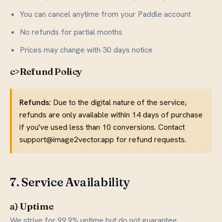
You can cancel anytime from your Paddle account
No refunds for partial months
Prices may change with 30 days notice
c>Refund Policy
Refunds:
Due to the digital nature of the service,
refunds are only available within 14 days of purchase
if you've used less than 10 conversions. Contact
support@image2vector.app for refund requests.
7. Service Availability
a) Uptime
We strive for 99.9% uptime but do not guarantee