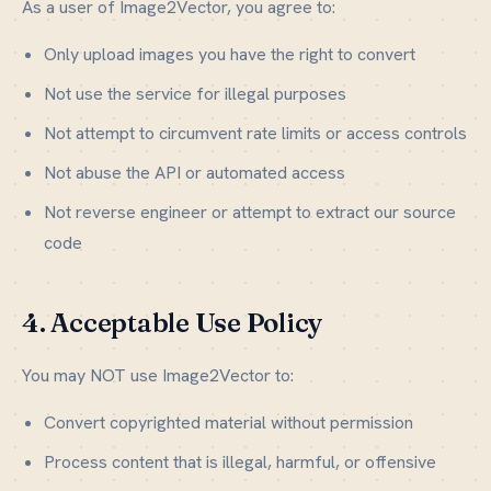
As a user of Image2Vector, you agree to:
Only upload images you have the right to convert
Not use the service for illegal purposes
Not attempt to circumvent rate limits or access controls
Not abuse the API or automated access
Not reverse engineer or attempt to extract our source
code
4. Acceptable Use Policy
You may NOT use Image2Vector to:
Convert copyrighted material without permission
Process content that is illegal, harmful, or offensive