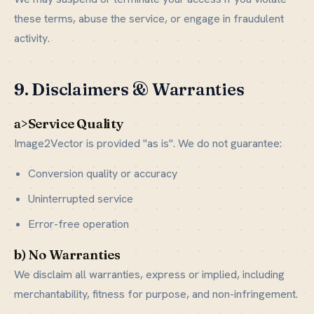
these terms, abuse the service, or engage in fraudulent
activity.
9. Disclaimers & Warranties
a>Service Quality
Image2Vector is provided "as is". We do not guarantee:
Conversion quality or accuracy
Uninterrupted service
Error-free operation
b) No Warranties
We disclaim all warranties, express or implied, including
merchantability, fitness for purpose, and non-infringement.