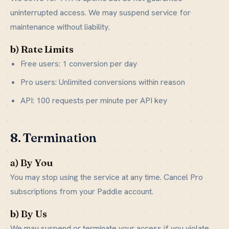
uninterrupted access. We may suspend service for
maintenance without liability.
b) Rate Limits
Free users: 1 conversion per day
Pro users: Unlimited conversions within reason
API: 100 requests per minute per API key
8. Termination
a) By You
You may stop using the service at any time. Cancel Pro
subscriptions from your Paddle account.
b) By Us
We may suspend or terminate your access if you violate