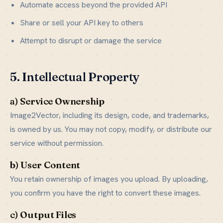
Automate access beyond the provided API
Share or sell your API key to others
Attempt to disrupt or damage the service
5. Intellectual Property
a) Service Ownership
Image2Vector, including its design, code, and trademarks,
is owned by us. You may not copy, modify, or distribute our
service without permission.
b) User Content
You retain ownership of images you upload. By uploading,
you confirm you have the right to convert these images.
c) Output Files