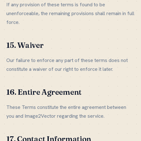
If any provision of these terms is found to be
unenforceable, the remaining provisions shall remain in full
force.
15. Waiver
Our failure to enforce any part of these terms does not
constitute a waiver of our right to enforce it later.
16. Entire Agreement
These Terms constitute the entire agreement between
you and Image2Vector regarding the service.
17. Contact Information