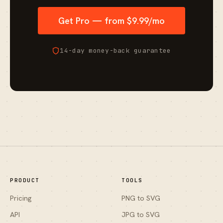
Get Pro — from $9.99/mo
14-day money-back guarantee
PRODUCT
TOOLS
Pricing
PNG to SVG
API
JPG to SVG