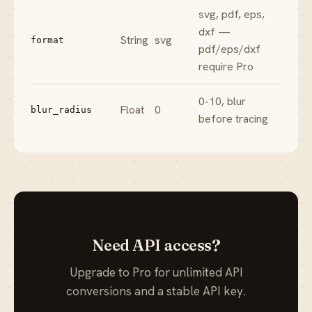
svg, pdf, eps,
dxf —
String
svg
format
pdf/eps/dxf
require Pro
0-10, blur
Float
0
blur_radius
before tracing
Need API access?
Upgrade to Pro for unlimited API
conversions and a stable API key.