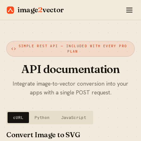
image
2
vector
SIMPLE REST API — INCLUDED WITH EVERY PRO
PLAN
API documentation
Integrate image-to-vector conversion into your
apps with a single POST request.
cURL
Python
JavaScript
Convert Image to SVG