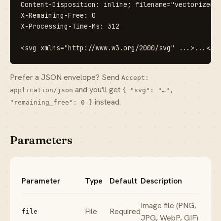
Content-Disposition: inline; filename="vectorized.s
X-Remaining-Free: 0

X-Processing-Time-Ms: 312

<svg xmlns="http://www.w3.org/2000/svg" ...>...</s
Prefer a JSON envelope? Send
Accept:
and you'll get
application/json
{ "svg": "…",
instead.
"remaining_free": 0 }
Parameters
Parameter
Type
Default
Description
Image file (PNG,
File
Required
file
JPG, WebP, GIF)