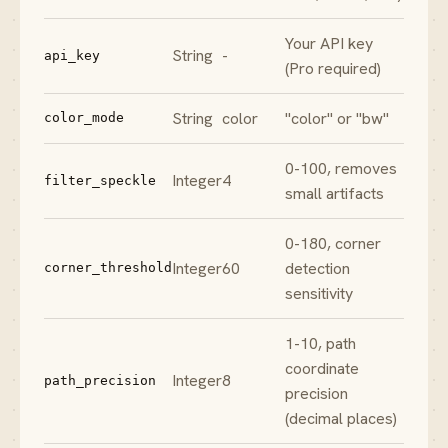
Your API key
String
-
api_key
(Pro required)
String
color
"color" or "bw"
color_mode
0-100, removes
Integer
4
filter_speckle
small artifacts
0-180, corner
Integer
60
detection
corner_threshold
sensitivity
1-10, path
coordinate
Integer
8
path_precision
precision
(decimal places)