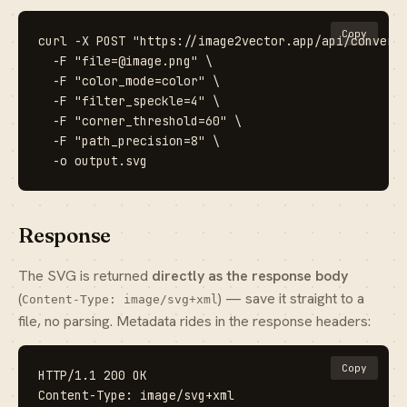
Copy
curl -X POST "https://image2vector.app/api/convert?
  -F "file=@image.png" \

  -F "color_mode=color" \

  -F "filter_speckle=4" \

  -F "corner_threshold=60" \

  -F "path_precision=8" \

  -o output.svg
Response
The SVG is returned
directly as the response body
(
) — save it straight to a
Content-Type: image/svg+xml
file, no parsing. Metadata rides in the response headers:
Copy
HTTP/1.1 200 OK

Content-Type: image/svg+xml
