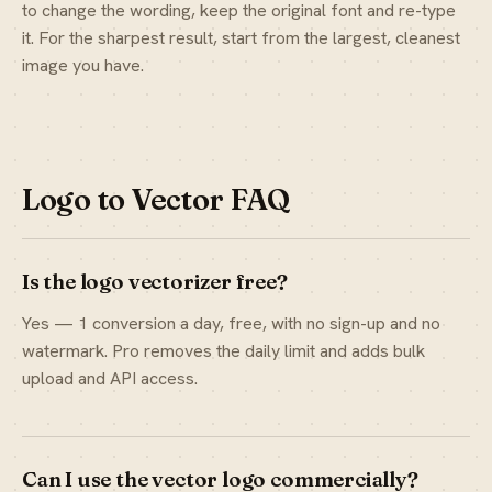
to change the wording, keep the original font and re-type
it. For the sharpest result, start from the largest, cleanest
image you have.
Logo to Vector FAQ
Is the logo vectorizer free?
Yes — 1 conversion a day, free, with no sign-up and no
watermark. Pro removes the daily limit and adds bulk
upload and API access.
Can I use the vector logo commercially?