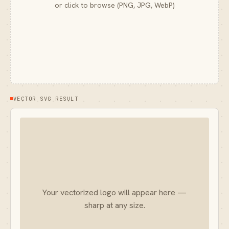
or click to browse (PNG, JPG, WebP)
VECTOR SVG RESULT
Your vectorized logo will appear here —
sharp at any size.