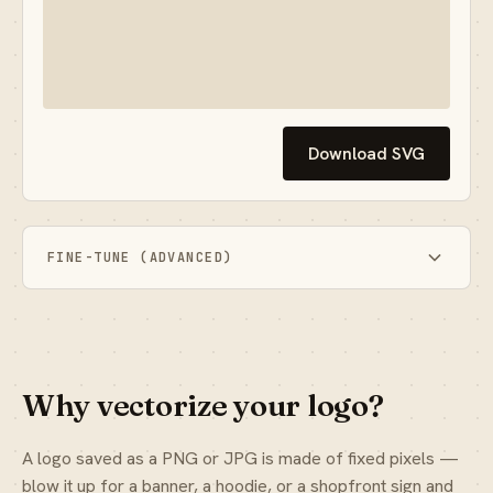
Download SVG
FINE-TUNE (ADVANCED)
Why vectorize your logo?
A logo saved as a PNG or JPG is made of fixed pixels —
blow it up for a banner, a hoodie, or a shopfront sign and