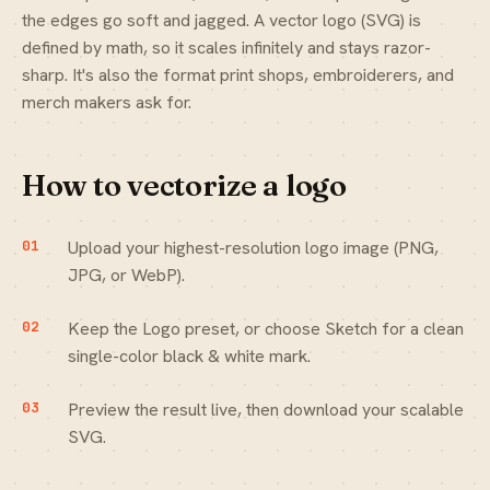
the edges go soft and jagged. A vector logo (SVG) is
defined by math, so it scales infinitely and stays razor-
sharp. It's also the format print shops, embroiderers, and
merch makers ask for.
How to vectorize a logo
Upload your highest-resolution logo image (PNG,
JPG, or WebP).
Keep the Logo preset, or choose Sketch for a clean
single-color black & white mark.
Preview the result live, then download your scalable
SVG.