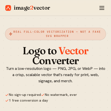
image
2
vector
REAL FULL-COLOR VECTORIZATION — NOT A FAKE
SVG WRAPPER
Logo to
Vector
Converter
Turn a low-resolution logo — PNG, JPG, or WebP — into
a crisp, scalable vector that's ready for print, web,
signage, and merch.
No sign-up required
No watermark, ever
1 free conversion a day