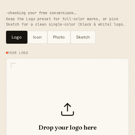
·
checking your free conversions…
Keep the Logo preset for full-color marks, or pick
Sketch for a clean single-color (black & white) logo.
Logo
Icon
Photo
Sketch
YOUR LOGO
Drop your logo here