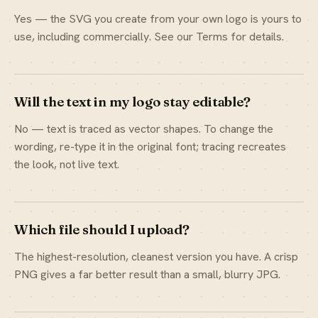
Yes — the SVG you create from your own logo is yours to
use, including commercially. See our Terms for details.
Will the text in my logo stay editable?
No — text is traced as vector shapes. To change the
wording, re-type it in the original font; tracing recreates
the look, not live text.
Which file should I upload?
The highest-resolution, cleanest version you have. A crisp
PNG gives a far better result than a small, blurry JPG.