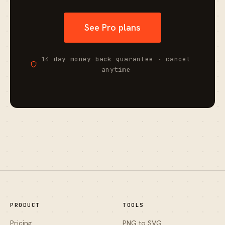
See Pro plans
14-day money-back guarantee · cancel
anytime
PRODUCT
TOOLS
Pricing
PNG to SVG