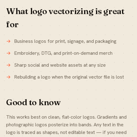
What logo vectorizing is great
for
Business logos for print, signage, and packaging
Embroidery, DTG, and print-on-demand merch
Sharp social and website assets at any size
Rebuilding a logo when the original vector file is lost
Good to know
This works best on clean, flat-color logos. Gradients and
photographic logos posterize into bands. Any text in the
logo is traced as shapes, not editable text — if you need