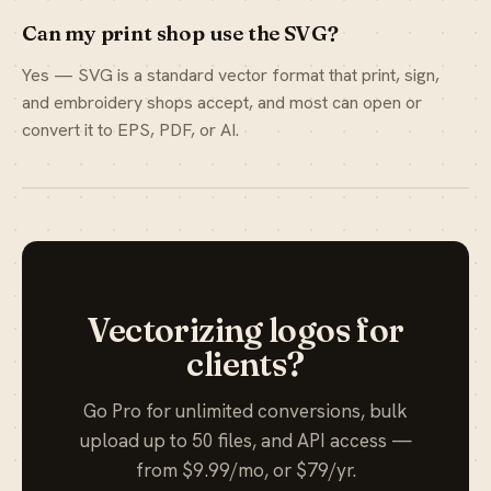
Can my print shop use the SVG?
Yes — SVG is a standard vector format that print, sign,
and embroidery shops accept, and most can open or
convert it to EPS, PDF, or AI.
Vectorizing logos for
clients?
Go Pro for unlimited conversions, bulk
upload up to 50 files, and API access —
from $9.99/mo, or $79/yr.